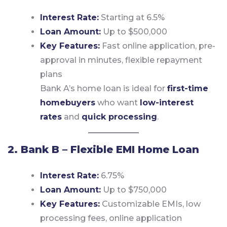
Interest Rate:
Starting at 6.5%
Loan Amount:
Up to $500,000
Key Features:
Fast online application, pre-
approval in minutes, flexible repayment
plans
Bank A’s home loan is ideal for
first-time
homebuyers
who want
low-interest
rates
and
quick processing
.
2. Bank B – Flexible EMI Home Loan
Interest Rate:
6.75%
Loan Amount:
Up to $750,000
Key Features:
Customizable EMIs, low
processing fees, online application