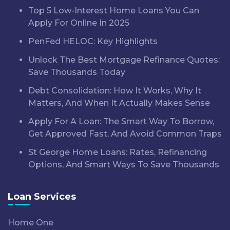
Top 5 Low-Interest Home Loans You Can
Apply For Online In 2025
PenFed HELOC: Key Highlights
Unlock The Best Mortgage Refinance Quotes:
Save Thousands Today
Debt Consolidation: How It Works, Why It
Matters, And When It Actually Makes Sense
Apply For A Loan: The Smart Way To Borrow,
Get Approved Fast, And Avoid Common Traps
St George Home Loans: Rates, Refinancing
Options, And Smart Ways To Save Thousands
Loan Services
Home One