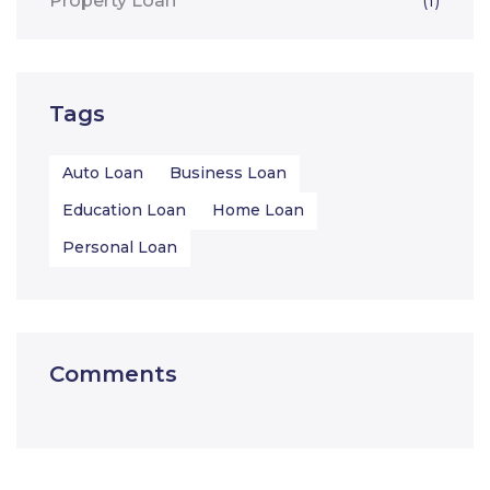
Property Loan
(1)
Tags
Auto Loan
Business Loan
Education Loan
Home Loan
Personal Loan
Comments