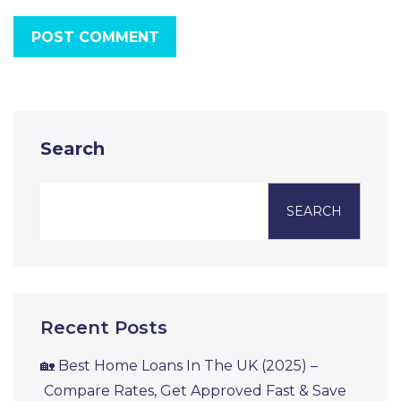
POST COMMENT
Search
SEARCH
Recent Posts
🏡 Best Home Loans In The UK (2025) –
Compare Rates, Get Approved Fast & Save