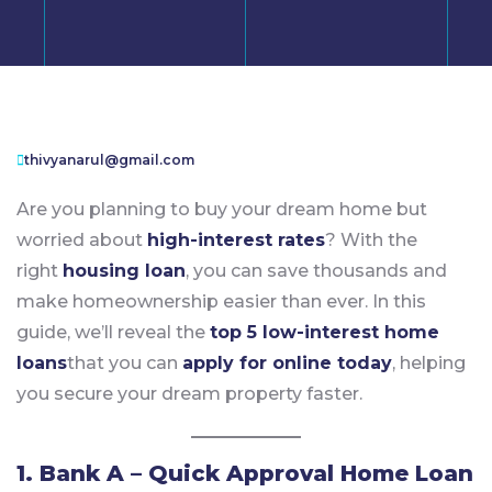
thivyanarul@gmail.com
Are you planning to buy your dream home but
worried about
high-interest rates
? With the
right
housing loan
, you can save thousands and
make homeownership easier than ever. In this
guide, we’ll reveal the
top 5 low-interest home
loans
that you can
apply for online today
, helping
you secure your dream property faster.
1. Bank A – Quick Approval Home Loan