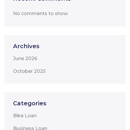
No comments to show.
Archives
June 2026
October 2025
Categories
Bike Loan
Business Loan