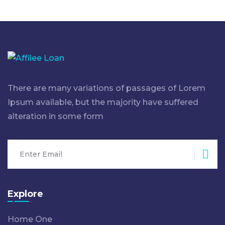
There are many variations of passages of Lorem
Ipsum available, but the majority have suffered
alteration in some form
Sub
Explore
Home One