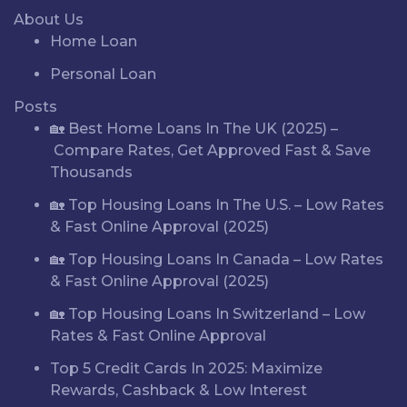
About Us
Home Loan
Personal Loan
Posts
🏡 Best Home Loans In The UK (2025) –
Compare Rates, Get Approved Fast & Save
Thousands
🏡 Top Housing Loans In The U.S. – Low Rates
& Fast Online Approval (2025)
🏡 Top Housing Loans In Canada – Low Rates
& Fast Online Approval (2025)
🏡 Top Housing Loans In Switzerland – Low
Rates & Fast Online Approval
Top 5 Credit Cards In 2025: Maximize
Rewards, Cashback & Low Interest