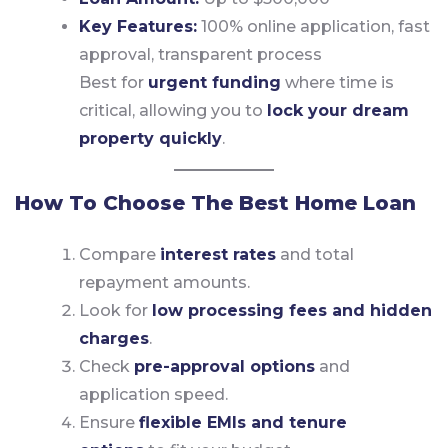
Key Features:
100% online application, fast
approval, transparent process
Best for
urgent funding
where time is
critical, allowing you to
lock your dream
property quickly
.
How To Choose The Best Home Loan
Compare
interest rates
and total
repayment amounts.
Look for
low processing fees and hidden
charges
.
Check
pre-approval options
and
application speed.
Ensure
flexible EMIs and tenure