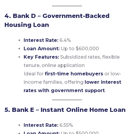
4. Bank D – Government-Backed
Housing Loan
Interest Rate:
6.4%
Loan Amount:
Up to $600,000
Key Features:
Subsidized rates, flexible
tenure, online application
Ideal for
first-time homebuyers
or low-
income families, offering
lower interest
rates with government support
.
5. Bank E – Instant Online Home Loan
Interest Rate:
6.55%
Loan Amount:
Up to $500,000