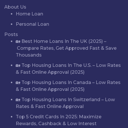
About Us
Home Loan
Personal Loan
Posts
🏡 Best Home Loans In The UK (2025) –
Compare Rates, Get Approved Fast & Save
Thousands
🏡 Top Housing Loans In The U.S. – Low Rates
& Fast Online Approval (2025)
🏡 Top Housing Loans In Canada – Low Rates
& Fast Online Approval (2025)
🏡 Top Housing Loans In Switzerland – Low
Rates & Fast Online Approval
Top 5 Credit Cards In 2025: Maximize
Rewards, Cashback & Low Interest