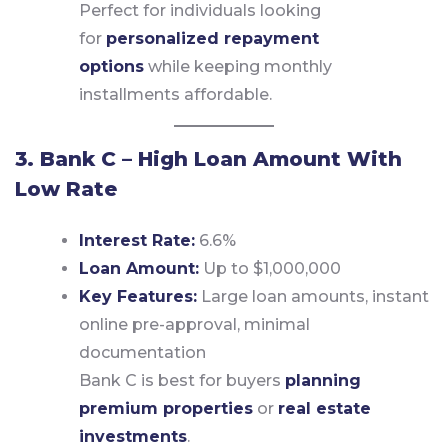
Perfect for individuals looking
for
personalized repayment
options
while keeping monthly
installments affordable.
3. Bank C – High Loan Amount With
Low Rate
Interest Rate:
6.6%
Loan Amount:
Up to $1,000,000
Key Features:
Large loan amounts, instant
online pre-approval, minimal
documentation
Bank C is best for buyers
planning
premium properties
or
real estate
investments
.