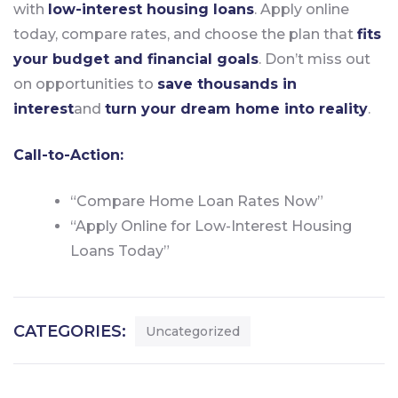
with
low-interest housing loans
. Apply online
today, compare rates, and choose the plan that
fits
your budget and financial goals
. Don’t miss out
on opportunities to
save thousands in
interest
and
turn your dream home into reality
.
Call-to-Action:
“Compare Home Loan Rates Now”
“Apply Online for Low-Interest Housing
Loans Today”
CATEGORIES:
Uncategorized