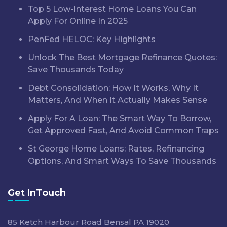
Top 5 Low-Interest Home Loans You Can
Apply For Online In 2025
PenFed HELOC: Key Highlights
Unlock The Best Mortgage Refinance Quotes:
Save Thousands Today
Debt Consolidation: How It Works, Why It
Matters, And When It Actually Makes Sense
Apply For A Loan: The Smart Way To Borrow,
Get Approved Fast, And Avoid Common Traps
St George Home Loans: Rates, Refinancing
Options, And Smart Ways To Save Thousands
Get InTouch
85 Ketch Harbour Road Bensal PA 19020