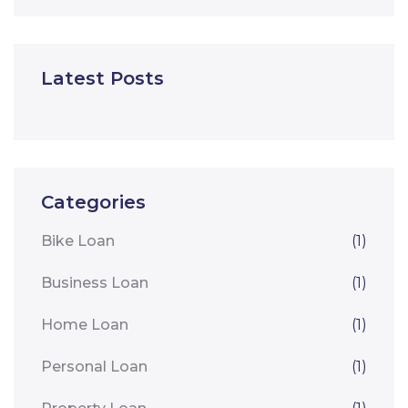
Latest Posts
Categories
Bike Loan
(1)
Business Loan
(1)
Home Loan
(1)
Personal Loan
(1)