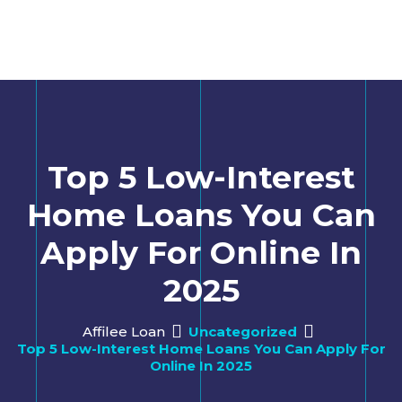
Top 5 Low-Interest
Home Loans You Can
Apply For Online In
2025
Affilee Loan
Uncategorized
Top 5 Low-Interest Home Loans You Can Apply For
Online In 2025