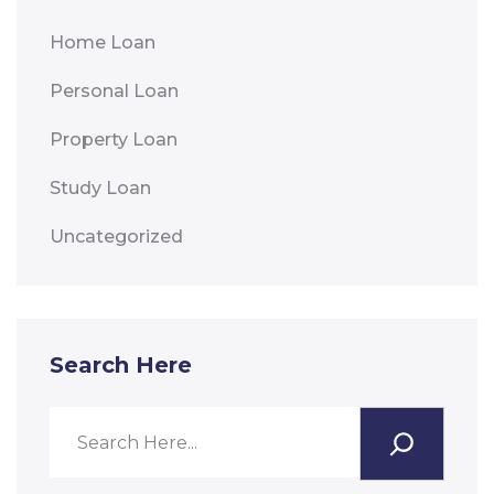
Home Loan
Personal Loan
Property Loan
Study Loan
Uncategorized
Search Here