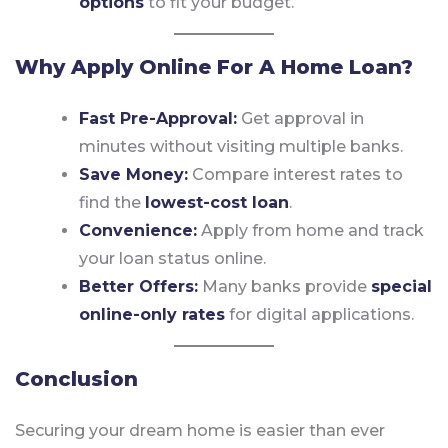
options
to fit your budget.
Why Apply Online For A Home Loan?
Fast Pre-Approval:
Get approval in
minutes without visiting multiple banks.
Save Money:
Compare interest rates to
find the
lowest-cost loan
.
Convenience:
Apply from home and track
your loan status online.
Better Offers:
Many banks provide
special
online-only rates
for digital applications.
Conclusion
Securing your dream home is easier than ever