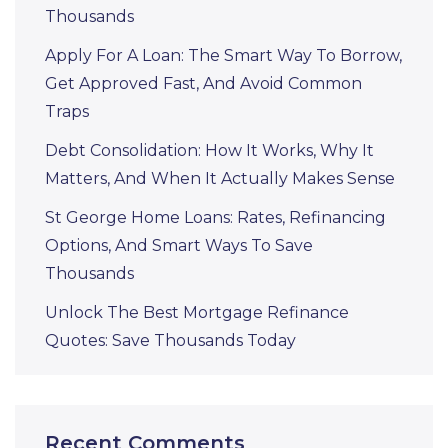
Thousands
Apply For A Loan: The Smart Way To Borrow,
Get Approved Fast, And Avoid Common
Traps
Debt Consolidation: How It Works, Why It
Matters, And When It Actually Makes Sense
St George Home Loans: Rates, Refinancing
Options, And Smart Ways To Save
Thousands
Unlock The Best Mortgage Refinance
Quotes: Save Thousands Today
Recent Comments