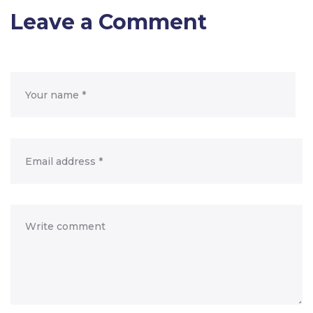
Leave a Comment