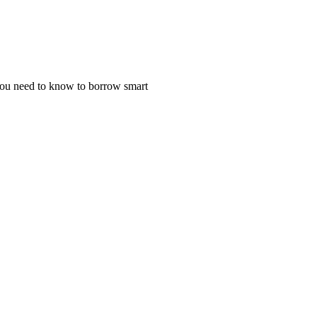
 you need to know to borrow smart