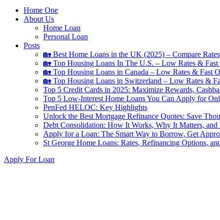
Home One
About Us
Home Loan
Personal Loan
Posts
🏡 Best Home Loans in the UK (2025) – Compare Rates
🏡 Top Housing Loans In The U.S. – Low Rates & Fast 
🏡 Top Housing Loans in Canada – Low Rates & Fast O
🏡 Top Housing Loans in Switzerland – Low Rates & Fa
Top 5 Credit Cards in 2025: Maximize Rewards, Cashba
Top 5 Low-Interest Home Loans You Can Apply for Onl
PenFed HELOC: Key Highlights
Unlock the Best Mortgage Refinance Quotes: Save Tho
Debt Consolidation: How It Works, Why It Matters, and
Apply for a Loan: The Smart Way to Borrow, Get Appr
St George Home Loans: Rates, Refinancing Options, an
Search
Apply For Loan