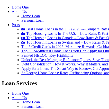
Home One
About Us
Home Loan
Personal Loan
Posts
🏡 Best Home Loans in the UK (2025) – Compare Rates
🏡 Top Housing Loans In The U.S. – Low Rates & Fast 
🏡 Top Housing Loans in Canada – Low Rates & Fast O
🏡 Top Housing Loans in Switzerland – Low Rates & Fa
Top 5 Credit Cards in 2025: Maximize Rewards, Cashba
Top 5 Low-Interest Home Loans You Can Apply for Onl
PenFed HELOC: Key Highlights
Unlock the Best Mortgage Refinance Quotes: Save Tho
Debt Consolidation: How It Works, Why It Matters, and
Apply for a Loan: The Smart Way to Borrow, Get Appr
St George Home Loans: Rates, Refinancing Options, an
Loan Services
Home One
About Us
Home Loan
Personal Loan