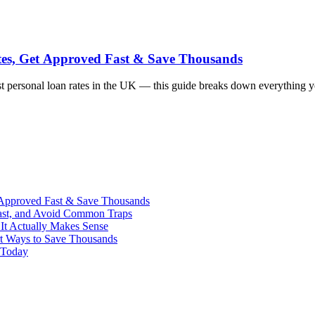
tes, Get Approved Fast & Save Thousands
best personal loan rates in the UK — this guide breaks down everything
 Approved Fast & Save Thousands
ast, and Avoid Common Traps
It Actually Makes Sense
rt Ways to Save Thousands
 Today