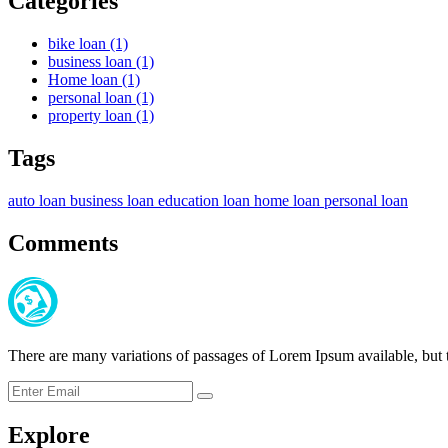
Categories
bike loan
(1)
business loan
(1)
Home loan
(1)
personal loan
(1)
property loan
(1)
Tags
auto loan
business loan
education loan
home loan
personal loan
Comments
There are many variations of passages of Lorem Ipsum available, but t
Submit
Explore