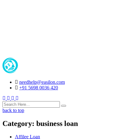
needhelp@easilon.com
+91 5698 0036 420
Facebook
Twitter
Instagram
Youtube
back to top
Category:
business loan
Affilee Loan