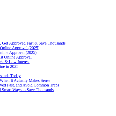
, Get Approved Fast & Save Thousands
Online Approval (2025)
nline Approval (2025)
st Online Approval
ck & Low Interest
ine in 2025
usands Today
 When It Actually Makes Sense
oved Fast, and Avoid Common Traps
d Smart Ways to Save Thousands