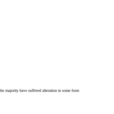
he majority have suffered alteration in some form