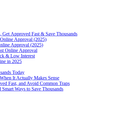
, Get Approved Fast & Save Thousands
Online Approval (2025)
nline Approval (2025)
st Online Approval
ck & Low Interest
ine in 2025
usands Today
 When It Actually Makes Sense
oved Fast, and Avoid Common Traps
d Smart Ways to Save Thousands