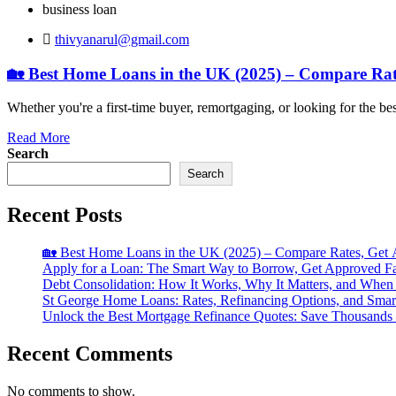
business loan
thivyanarul@gmail.com
🏡 Best Home Loans in the UK (2025) – Compare Ra
Whether you're a first-time buyer, remortgaging, or looking for the 
Read More
Search
Search
Recent Posts
🏡 Best Home Loans in the UK (2025) – Compare Rates, Get
Apply for a Loan: The Smart Way to Borrow, Get Approved F
Debt Consolidation: How It Works, Why It Matters, and When 
St George Home Loans: Rates, Refinancing Options, and Sma
Unlock the Best Mortgage Refinance Quotes: Save Thousands
Recent Comments
No comments to show.