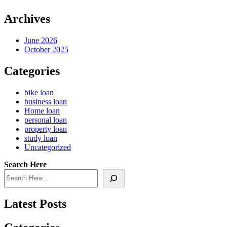
Archives
June 2026
October 2025
Categories
bike loan
business loan
Home loan
personal loan
property loan
study loan
Uncategorized
Search Here
Latest Posts