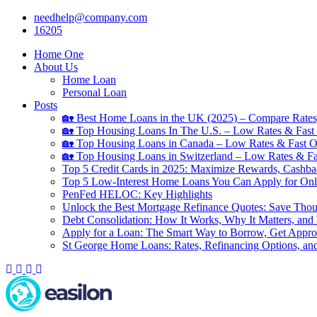
Skip
needhelp@company.com
to
16205
content
Home One
About Us
Home Loan
Personal Loan
Posts
🏡 Best Home Loans in the UK (2025) – Compare Rates
🏡 Top Housing Loans In The U.S. – Low Rates & Fast 
🏡 Top Housing Loans in Canada – Low Rates & Fast O
🏡 Top Housing Loans in Switzerland – Low Rates & Fa
Top 5 Credit Cards in 2025: Maximize Rewards, Cashba
Top 5 Low-Interest Home Loans You Can Apply for Onl
PenFed HELOC: Key Highlights
Unlock the Best Mortgage Refinance Quotes: Save Tho
Debt Consolidation: How It Works, Why It Matters, and
Apply for a Loan: The Smart Way to Borrow, Get Appr
St George Home Loans: Rates, Refinancing Options, an
Facebook
Twitter
Linkedin
Youtube