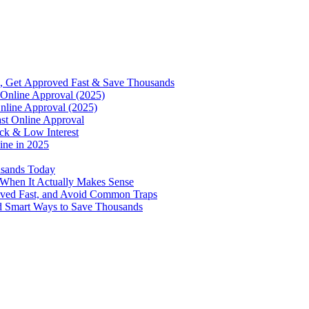
, Get Approved Fast & Save Thousands
Online Approval (2025)
nline Approval (2025)
st Online Approval
ck & Low Interest
ine in 2025
usands Today
 When It Actually Makes Sense
oved Fast, and Avoid Common Traps
d Smart Ways to Save Thousands