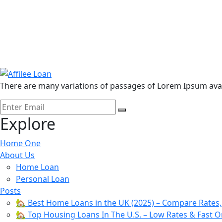
There are many variations of passages of Lorem Ipsum avail
Submit
Explore
Home One
About Us
Home Loan
Personal Loan
Posts
🏡 Best Home Loans in the UK (2025) – Compare Rates
🏡 Top Housing Loans In The U.S. – Low Rates & Fast O