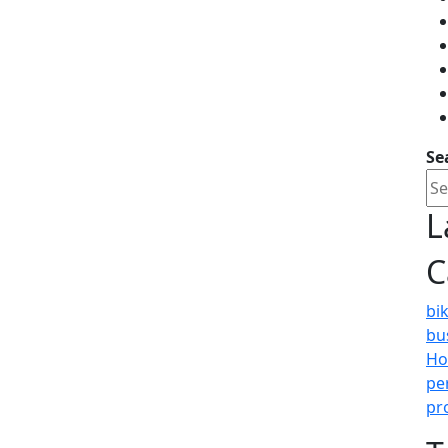
Se
L
C
bi
bu
Ho
pe
pr