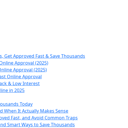
s, Get Approved Fast & Save Thousands
Online Approval (2025)
nline Approval (2025)
ast Online Approval
ack & Low Interest
ine in 2025
housands Today
nd When It Actually Makes Sense
roved Fast, and Avoid Common Traps
 and Smart Ways to Save Thousands