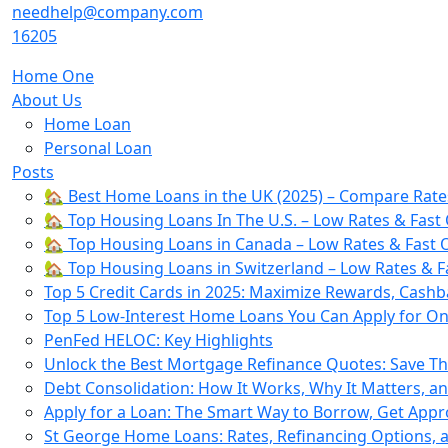
Skip
needhelp@company.com
to
16205
content
Home One
About Us
Home Loan
Personal Loan
Posts
🏡 Best Home Loans in the UK (2025) – Compare Rate
🏡 Top Housing Loans In The U.S. – Low Rates & Fast 
🏡 Top Housing Loans in Canada – Low Rates & Fast O
🏡 Top Housing Loans in Switzerland – Low Rates & F
Top 5 Credit Cards in 2025: Maximize Rewards, Cashb
Top 5 Low-Interest Home Loans You Can Apply for Onl
PenFed HELOC: Key Highlights
Unlock the Best Mortgage Refinance Quotes: Save T
Debt Consolidation: How It Works, Why It Matters, a
Apply for a Loan: The Smart Way to Borrow, Get App
St George Home Loans: Rates, Refinancing Options,