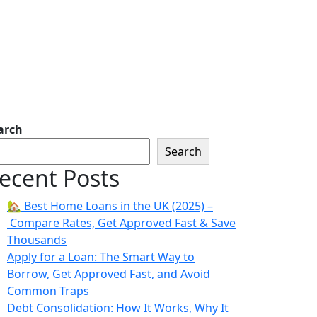
arch
Search
ecent Posts
🏡 Best Home Loans in the UK (2025) –
Compare Rates, Get Approved Fast & Save
Thousands
Apply for a Loan: The Smart Way to
Borrow, Get Approved Fast, and Avoid
Common Traps
Debt Consolidation: How It Works, Why It