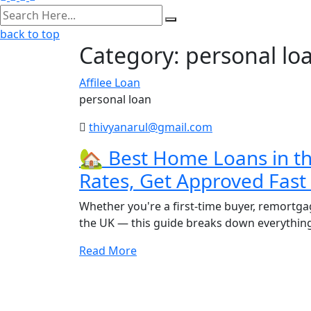
back to top
Category:
personal lo
Affilee Loan
personal loan
thivyanarul@gmail.com
🏡 Best Home Loans in t
Rates, Get Approved Fas
Whether you're a first-time buyer, remortgag
the UK — this guide breaks down everythin
Read More