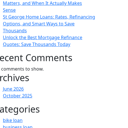
Matters, and When It Actually Makes
Sense
St George Home Loans: Rates, Refinancing
Options, and Smart Ways to Save
Thousands
Unlock the Best Mortgage Refinance
Quotes: Save Thousands Today
ecent Comments
 comments to show.
rchives
June 2026
October 2025
ategories
bike loan
business loan