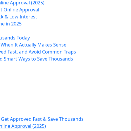
line Approval (2025)
st Online Approval
ck & Low Interest
ne in 2025
ousands Today
 When It Actually Makes Sense
oved Fast, and Avoid Common Traps
nd Smart Ways to Save Thousands
, Get Approved Fast & Save Thousands
nline Approval (2025)