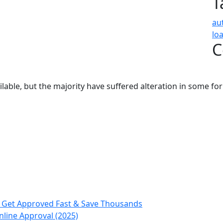
T
au
lo
C
able, but the majority have suffered alteration in some fo
, Get Approved Fast & Save Thousands
nline Approval (2025)