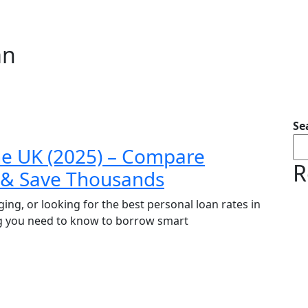
an
Se
he UK (2025) – Compare
R
t & Save Thousands
ing, or looking for the best personal loan rates in
g you need to know to borrow smart