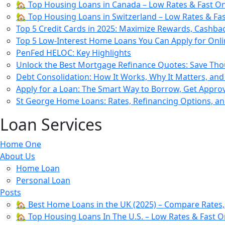
🏡 Top Housing Loans in Canada – Low Rates & Fast On
🏡 Top Housing Loans in Switzerland – Low Rates & Fa
Top 5 Credit Cards in 2025: Maximize Rewards, Cashba
Top 5 Low-Interest Home Loans You Can Apply for Onli
PenFed HELOC: Key Highlights
Unlock the Best Mortgage Refinance Quotes: Save Th
Debt Consolidation: How It Works, Why It Matters, and
Apply for a Loan: The Smart Way to Borrow, Get Appr
St George Home Loans: Rates, Refinancing Options, a
Loan Services
Home One
About Us
Home Loan
Personal Loan
Posts
🏡 Best Home Loans in the UK (2025) – Compare Rates
🏡 Top Housing Loans In The U.S. – Low Rates & Fast O