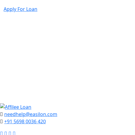
Search
Apply For Loan
needhelp@easilon.com
+91 5698 0036 420
Facebook
Twitter
Instagram
Youtube