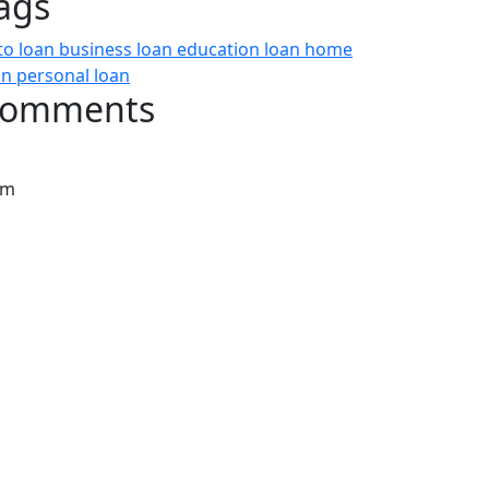
ags
to loan
business loan
education loan
home
an
personal loan
omments
rm