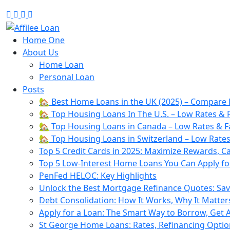
Facebook
Twitter
Linkedin
Youtube
Home One
About Us
Home Loan
Personal Loan
Posts
🏡 Best Home Loans in the UK (2025) – Compare 
🏡 Top Housing Loans In The U.S. – Low Rates & F
🏡 Top Housing Loans in Canada – Low Rates & Fa
🏡 Top Housing Loans in Switzerland – Low Rates
Top 5 Credit Cards in 2025: Maximize Rewards, C
Top 5 Low-Interest Home Loans You Can Apply for
PenFed HELOC: Key Highlights
Unlock the Best Mortgage Refinance Quotes: Sa
Debt Consolidation: How It Works, Why It Matter
Apply for a Loan: The Smart Way to Borrow, Get
St George Home Loans: Rates, Refinancing Opti