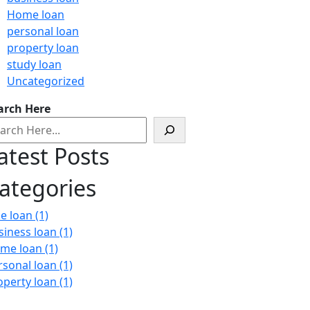
Home loan
personal loan
property loan
study loan
Uncategorized
arch Here
atest Posts
ategories
ke loan
(1)
siness loan
(1)
me loan
(1)
rsonal loan
(1)
operty loan
(1)