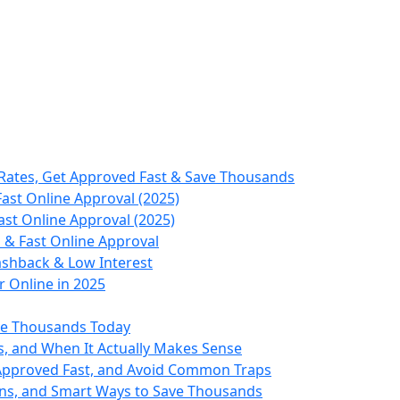
Rates, Get Approved Fast & Save Thousands
ast Online Approval (2025)
st Online Approval (2025)
 & Fast Online Approval
ashback & Low Interest
 Online in 2025
ve Thousands Today
s, and When It Actually Makes Sense
 Approved Fast, and Avoid Common Traps
ons, and Smart Ways to Save Thousands