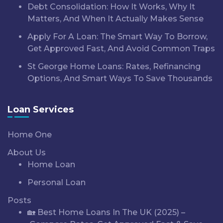
Debt Consolidation: How It Works, Why It
Matters, And When It Actually Makes Sense
Apply For A Loan: The Smart Way To Borrow,
Get Approved Fast, And Avoid Common Traps
St George Home Loans: Rates, Refinancing
Options, And Smart Ways To Save Thousands
Loan Services
Home One
About Us
Home Loan
Personal Loan
Posts
🏡 Best Home Loans In The UK (2025) –