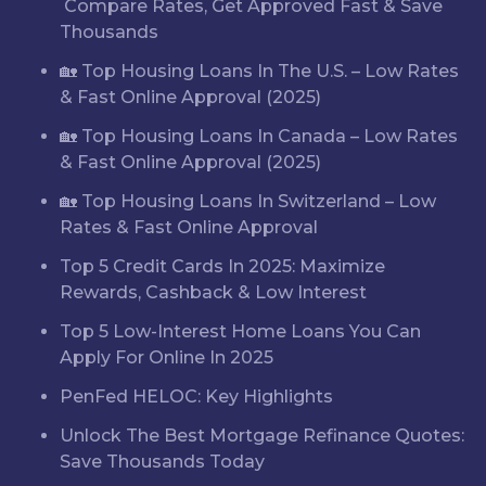
Compare Rates, Get Approved Fast & Save
Thousands
🏡 Top Housing Loans In The U.S. – Low Rates
& Fast Online Approval (2025)
🏡 Top Housing Loans In Canada – Low Rates
& Fast Online Approval (2025)
🏡 Top Housing Loans In Switzerland – Low
Rates & Fast Online Approval
Top 5 Credit Cards In 2025: Maximize
Rewards, Cashback & Low Interest
Top 5 Low-Interest Home Loans You Can
Apply For Online In 2025
PenFed HELOC: Key Highlights
Unlock The Best Mortgage Refinance Quotes:
Save Thousands Today