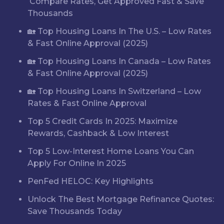
Compare Rates, Get Approved Fast & Save
Thousands
🏡 Top Housing Loans In The U.S. – Low Rates
& Fast Online Approval (2025)
🏡 Top Housing Loans In Canada – Low Rates
& Fast Online Approval (2025)
🏡 Top Housing Loans In Switzerland – Low
Rates & Fast Online Approval
Top 5 Credit Cards In 2025: Maximize
Rewards, Cashback & Low Interest
Top 5 Low-Interest Home Loans You Can
Apply For Online In 2025
PenFed HELOC: Key Highlights
Unlock The Best Mortgage Refinance Quotes:
Save Thousands Today