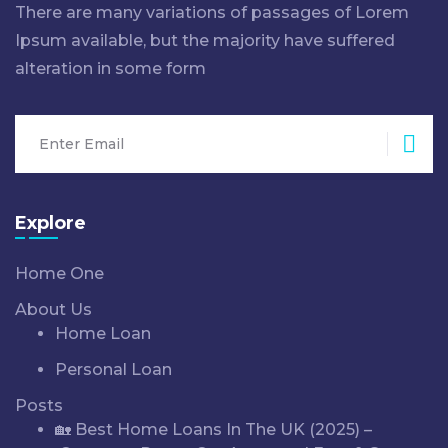
There are many variations of passages of Lorem
Ipsum available, but the majority have suffered
alteration in some form
Sub
Explore
Home One
About Us
Home Loan
Personal Loan
Posts
🏡 Best Home Loans In The UK (2025) –