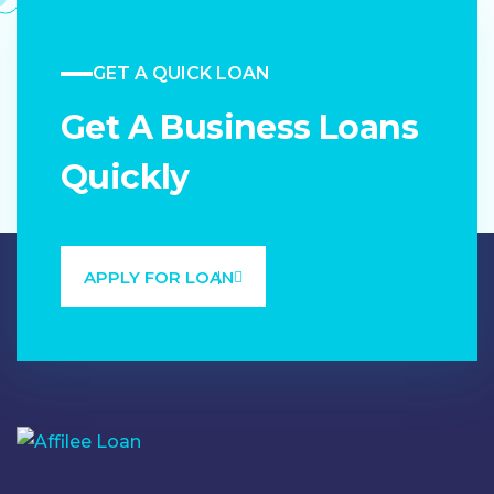
GET A QUICK LOAN
Get A Business Loans
Quickly
APPLY FOR LOAN