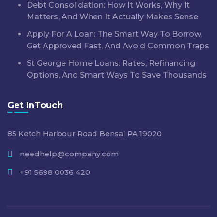
Debt Consolidation: How It Works, Why It
Matters, And When It Actually Makes Sense
Apply For A Loan: The Smart Way To Borrow,
Get Approved Fast, And Avoid Common Traps
St George Home Loans: Rates, Refinancing
Options, And Smart Ways To Save Thousands
Get InTouch
85 Ketch Harbour Road Bensal PA 19020
needhelp@company.com
+91 5698 0036 420