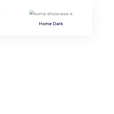
Home Dark