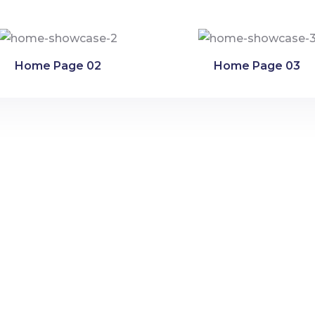
Home Page 02
Home Page 03