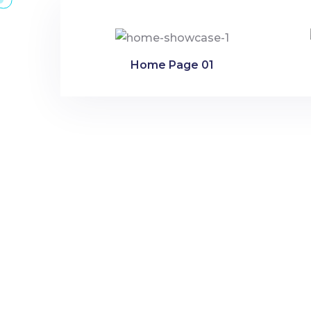
Home Page 01