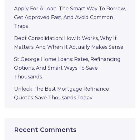
Apply For A Loan: The Smart Way To Borrow,
Get Approved Fast, And Avoid Common
Traps
Debt Consolidation: How It Works, Why It
Matters, And When It Actually Makes Sense
St George Home Loans: Rates, Refinancing
Options, And Smart Ways To Save
Thousands
Unlock The Best Mortgage Refinance
Quotes: Save Thousands Today
Recent Comments