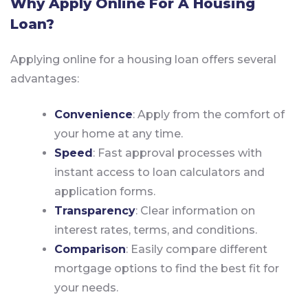
Why Apply Online For A Housing
Loan?
Applying online for a housing loan offers several
advantages:
Convenience
: Apply from the comfort of
your home at any time.
Speed
: Fast approval processes with
instant access to loan calculators and
application forms.
Transparency
: Clear information on
interest rates, terms, and conditions.
Comparison
: Easily compare different
mortgage options to find the best fit for
your needs.