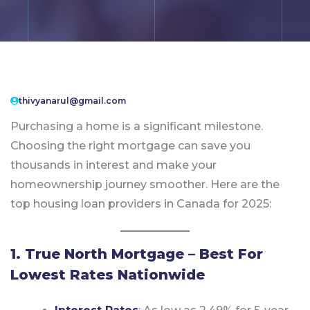
thivyanarul@gmail.com
Purchasing a home is a significant milestone.
Choosing the right mortgage can save you
thousands in interest and make your
homeownership journey smoother. Here are the
top housing loan providers in Canada for 2025:
1. True North Mortgage – Best For
Lowest Rates Nationwide