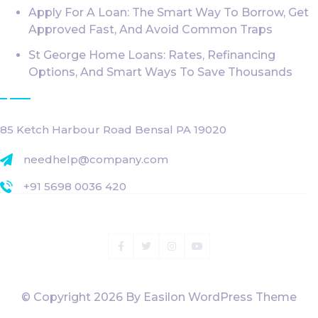
Apply For A Loan: The Smart Way To Borrow, Get
Approved Fast, And Avoid Common Traps
St George Home Loans: Rates, Refinancing
Options, And Smart Ways To Save Thousands
Get InTouch
85 Ketch Harbour Road Bensal PA 19020
needhelp@company.com
+91 5698 0036 420
Facebook
Twitter
Instagram
Youtube
© Copyright
2026
By Easilon WordPress Theme