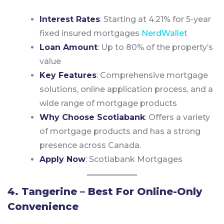
Interest Rates
: Starting at 4.21% for 5-year
fixed insured mortgages
NerdWallet
Loan Amount
: Up to 80% of the property’s
value
Key Features
: Comprehensive mortgage
solutions, online application process, and a
wide range of mortgage products
Why Choose Scotiabank
: Offers a variety
of mortgage products and has a strong
presence across Canada.
Apply Now
:
Scotiabank Mortgages
4. Tangerine – Best For Online-Only
Convenience