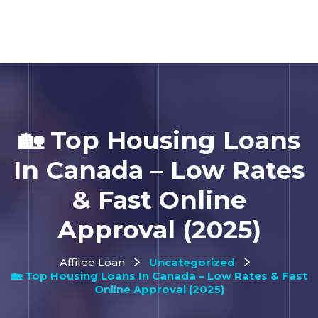
🏡 Top Housing Loans
In Canada – Low Rates
& Fast Online
Approval (2025)
Affilee Loan
Uncategorized
🏡 Top Housing Loans In Canada – Low Rates & Fast
Online Approval (2025)