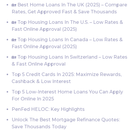
🏡 Best Home Loans In The UK (2025) – Compare
Rates, Get Approved Fast & Save Thousands
🏡 Top Housing Loans In The U.S. – Low Rates &
Fast Online Approval (2025)
🏡 Top Housing Loans In Canada – Low Rates &
Fast Online Approval (2025)
🏡 Top Housing Loans In Switzerland – Low Rates
& Fast Online Approval
Top 5 Credit Cards In 2025: Maximize Rewards,
Cashback & Low Interest
Top 5 Low-Interest Home Loans You Can Apply
For Online In 2025
PenFed HELOC: Key Highlights
Unlock The Best Mortgage Refinance Quotes:
Save Thousands Today