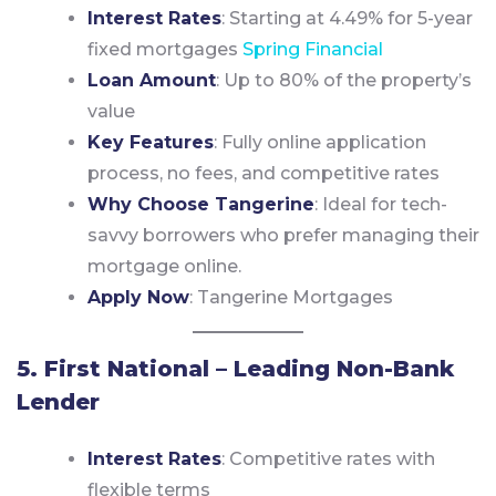
Interest Rates
: Starting at 4.49% for 5-year
fixed mortgages
Spring Financial
Loan Amount
: Up to 80% of the property’s
value
Key Features
: Fully online application
process, no fees, and competitive rates
Why Choose Tangerine
: Ideal for tech-
savvy borrowers who prefer managing their
mortgage online.
Apply Now
:
Tangerine Mortgages
5. First National – Leading Non-Bank
Lender
Interest Rates
: Competitive rates with
flexible terms