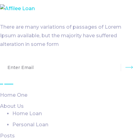
There are many variations of passages of Lorem
Ipsum available, but the majority have suffered
alteration in some form
Su
Explore
Home One
About Us
Home Loan
Personal Loan
Posts