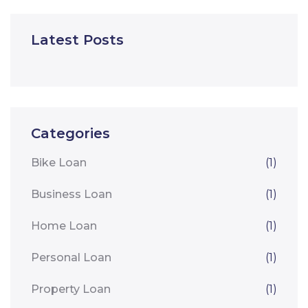
Latest Posts
Categories
Bike Loan
(1)
Business Loan
(1)
Home Loan
(1)
Personal Loan
(1)
Property Loan
(1)