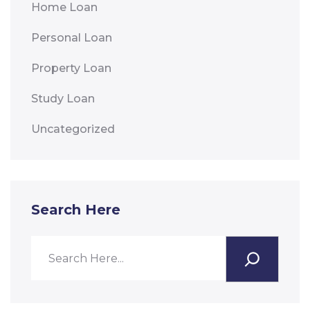
Home Loan
Personal Loan
Property Loan
Study Loan
Uncategorized
Search Here