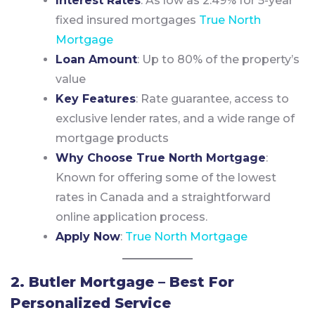
Interest Rates
: As low as 2.49% for 5-year
fixed insured mortgages
True North
Mortgage
Loan Amount
: Up to 80% of the property’s
value
Key Features
: Rate guarantee, access to
exclusive lender rates, and a wide range of
mortgage products
Why Choose True North Mortgage
:
Known for offering some of the lowest
rates in Canada and a straightforward
online application process.
Apply Now
:
True North Mortgage
2. Butler Mortgage – Best For
Personalized Service