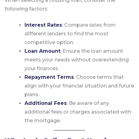
When selecting a housing loan, consider the
following factors:
Interest Rates
: Compare rates from
different lenders to find the most
competitive option.
Loan Amount
: Ensure the loan amount
meets your needs without overextending
your finances.
Repayment Terms
: Choose terms that
align with your financial situation and future
plans.
Additional Fees
: Be aware of any
additional fees or charges associated with
the mortgage.