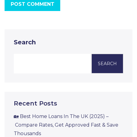
POST COMMENT
Search
SEARCH
Recent Posts
🏡 Best Home Loans In The UK (2025) –
Compare Rates, Get Approved Fast & Save
Thousands