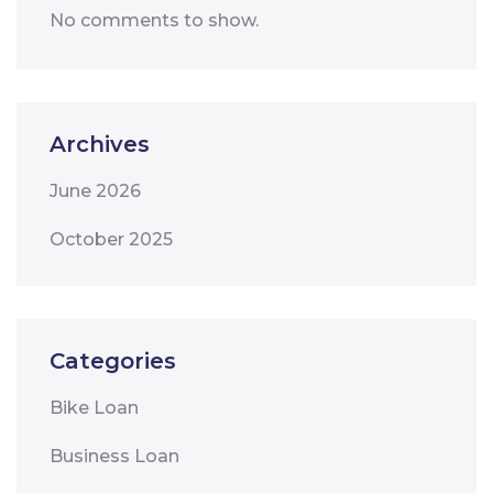
No comments to show.
Archives
June 2026
October 2025
Categories
Bike Loan
Business Loan