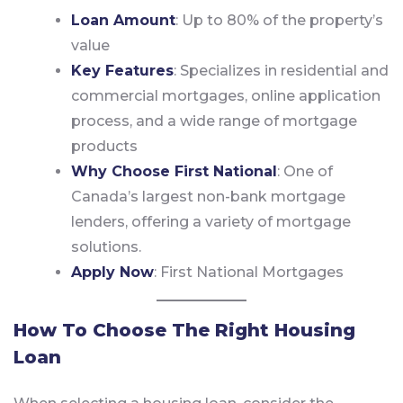
Loan Amount
: Up to 80% of the property’s
value
Key Features
: Specializes in residential and
commercial mortgages, online application
process, and a wide range of mortgage
products
Why Choose First National
: One of
Canada’s largest non-bank mortgage
lenders, offering a variety of mortgage
solutions.
Apply Now
:
First National Mortgages
How To Choose The Right Housing
Loan