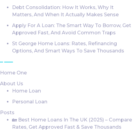
Debt Consolidation: How It Works, Why It
Matters, And When It Actually Makes Sense
Apply For A Loan: The Smart Way To Borrow, Get
Approved Fast, And Avoid Common Traps
St George Home Loans: Rates, Refinancing
Options, And Smart Ways To Save Thousands
Loan Services
Home One
About Us
Home Loan
Personal Loan
Posts
🏡 Best Home Loans In The UK (2025) – Compare
Rates, Get Approved Fast & Save Thousands