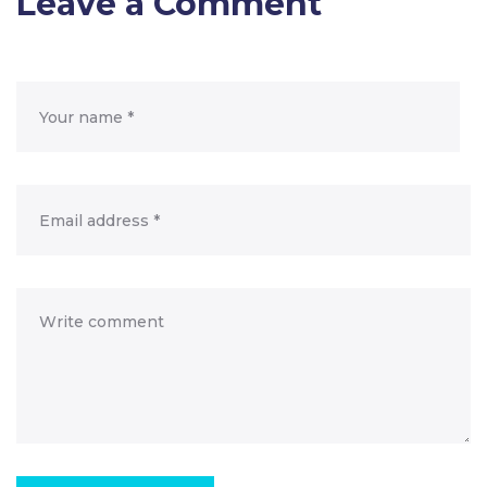
Leave a Comment