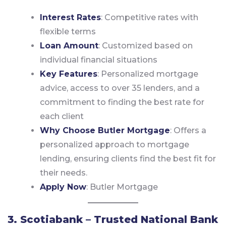
Interest Rates
: Competitive rates with
flexible terms
Loan Amount
: Customized based on
individual financial situations
Key Features
: Personalized mortgage
advice, access to over 35 lenders, and a
commitment to finding the best rate for
each client
Why Choose Butler Mortgage
: Offers a
personalized approach to mortgage
lending, ensuring clients find the best fit for
their needs.
Apply Now
:
Butler Mortgage
3. Scotiabank – Trusted National Bank