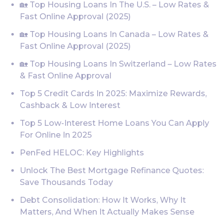
🏡 Top Housing Loans In The U.S. – Low Rates &
Fast Online Approval (2025)
🏡 Top Housing Loans In Canada – Low Rates &
Fast Online Approval (2025)
🏡 Top Housing Loans In Switzerland – Low Rates
& Fast Online Approval
Top 5 Credit Cards In 2025: Maximize Rewards,
Cashback & Low Interest
Top 5 Low-Interest Home Loans You Can Apply
For Online In 2025
PenFed HELOC: Key Highlights
Unlock The Best Mortgage Refinance Quotes:
Save Thousands Today
Debt Consolidation: How It Works, Why It
Matters, And When It Actually Makes Sense