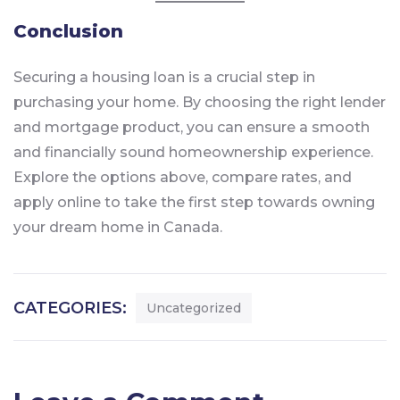
Conclusion
Securing a housing loan is a crucial step in
purchasing your home. By choosing the right lender
and mortgage product, you can ensure a smooth
and financially sound homeownership experience.
Explore the options above, compare rates, and
apply online to take the first step towards owning
your dream home in Canada.
CATEGORIES:
Uncategorized