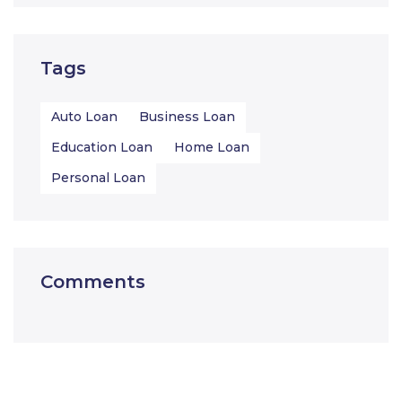
Tags
Auto Loan
Business Loan
Education Loan
Home Loan
Personal Loan
Comments